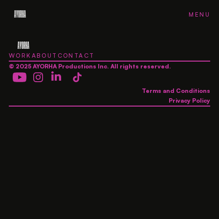
AYORHA
FH
FH
FH
FH
MENU
CLOSE
AYORHA
WORK
ABOUT
CONTACT
© 2025 AYORHA Productions Inc. All rights reserved.
Terms and Conditions
Privacy Policy
AYORHA
AYORHA
AYORHA