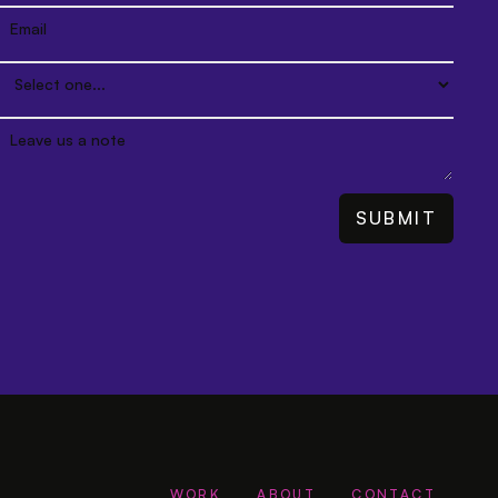
WORK
ABOUT
CONTACT