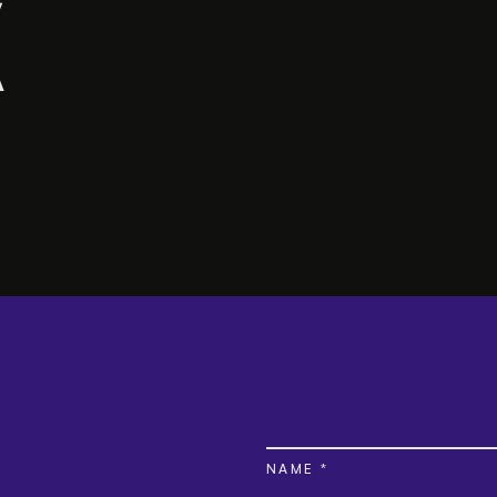
NAME *