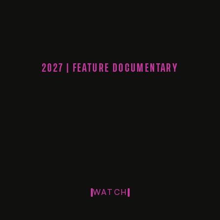
2027 | FEATURE DOCUMENTARY
WATCH