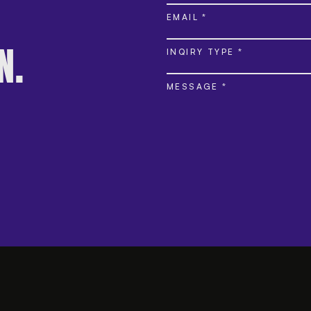
EMAIL *
INQIRY TYPE *
N.
MESSAGE *