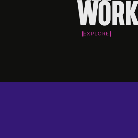
WORK
EXPLORE