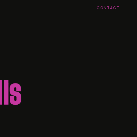
CONTACT
is