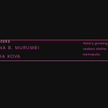
UCERS
Amid a growing 
NA B. MURUMBI
seekers shelter
metropolis.
HA KOVA