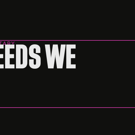
TARY
EEDS WE