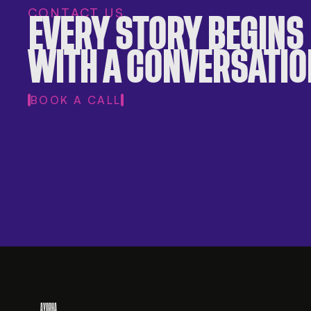
CONTACT US
EVERY STORY BEGINS
WITH A CONVERSATIO
BOOK A CALL
AYORHA