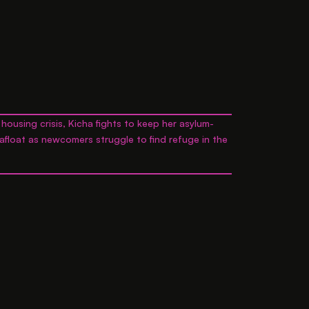
housing crisis, Kicha fights to keep her asylum-
 afloat as newcomers struggle to find refuge in the