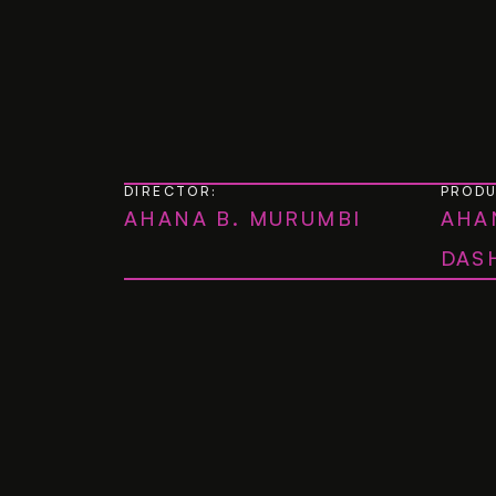
DIRECTOR:
PROD
AHANA B. MURUMBI
AHA
DAS