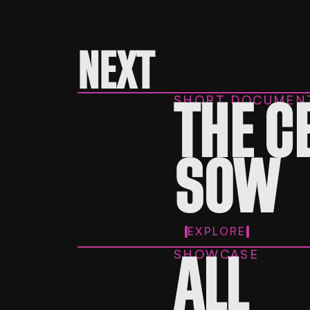
NEXT
SHORT DOCUMEN
THE C
SOW
EXPLORE
SHOWCASE
ALL